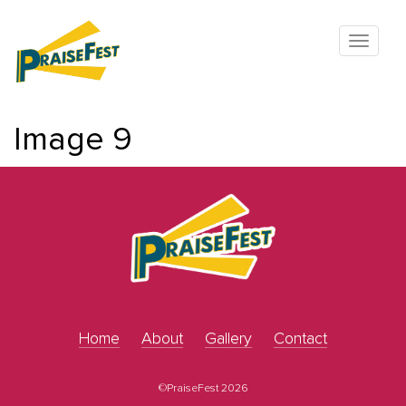
Image 9
Home
About
Gallery
Contact
©PraiseFest 2026