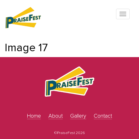
Image 17
Home
About
Gallery
Contact
©PraiseFest 2026